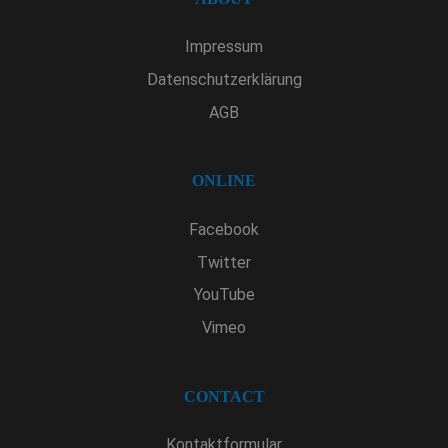
Impressum
Datenschutzerklärung
AGB
ONLINE
Facebook
Twitter
YouTube
Vimeo
CONTACT
Kontaktformular