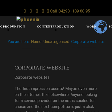
Call: 04298 -189 88 95
IOPRODUKTION
CONTENTPRODUKTION
WORK
S
You are here:
Home
Uncategorised
Corporate website
CORPORATE WEBSITE
Corporate websites
The first impression counts! Maybe even more
on the internet than elsewhere. Anyone looking
for a service provider on the net is spoiled for
choice and the next competitor is just a click