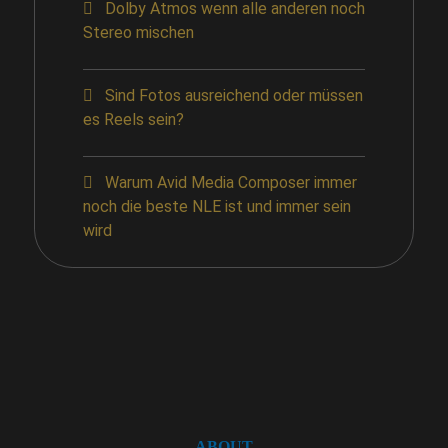
Dolby Atmos wenn alle anderen noch
Stereo mischen
Sind Fotos ausreichend oder müssen
es Reels sein?
Warum Avid Media Composer immer
noch die beste NLE ist und immer sein
wird
ABOUT