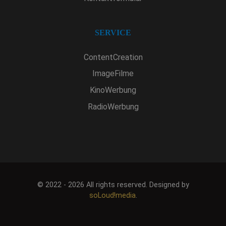
SERVICE
ContentCreation
ImageFilme
KinoWerbung
RadioWerbung
© 2022 - 2026 All rights reserved. Designed by
soLoud!media
.