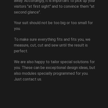
away. Accordingly, it is important to pick up your
visitors "at first sight" and to convince them "at
second glance".
Your suit should not be too big or too small for
you.
To make sure everything fits and fits you, we
measure, cut, cut and sew until the result is
perfect.
We are also happy to tailor special solutions for
you. These can be exceptional design ideas, but
also modules specially programmed for you.
Just contact us.