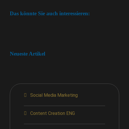
Das könnte Sie auch interessieren:
Neueste Artikel
Social Media Marketing
Content Creation ENG